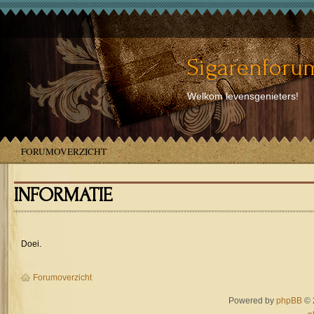
Sigarenforum
Welkom levensgenieters!
FORUMOVERZICHT
INFORMATIE
Doei.
Forumoverzicht
Powered by
phpBB
© 