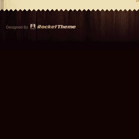
p
Designed By