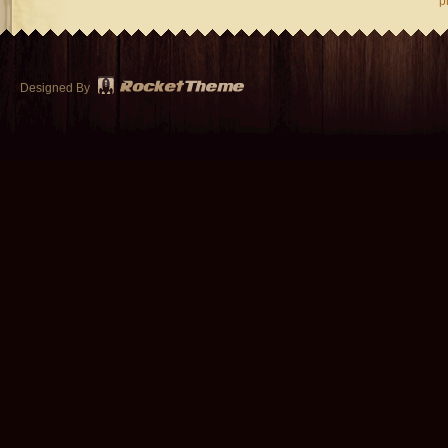
p
Designed By