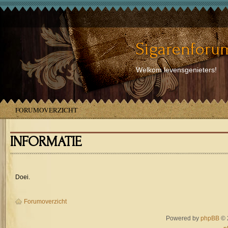
Sigarenforum
Welkom levensgenieters!
FORUMOVERZICHT
INFORMATIE
Doei.
Forumoverzicht
Powered by
phpBB
© 