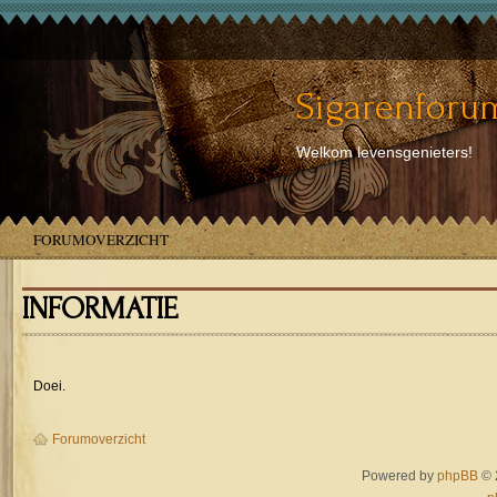
Sigarenforum
Welkom levensgenieters!
FORUMOVERZICHT
INFORMATIE
Doei.
Forumoverzicht
Powered by
phpBB
© 