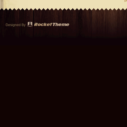
p
Designed By