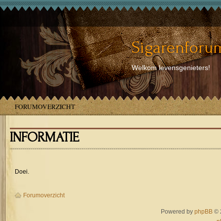
Sigarenforum
Welkom levensgenieters!
FORUMOVERZICHT
INFORMATIE
Doei.
Forumoverzicht
Powered by
phpBB
© 