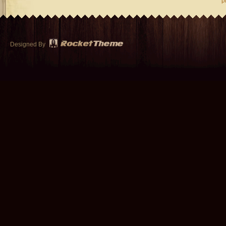
p
Designed By