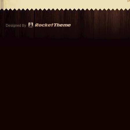
p
Designed By