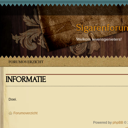
Sigarenforum
Welkom levensgenieters!
FORUMOVERZICHT
INFORMATIE
Doei.
Forumoverzicht
Powered by
phpBB
© 